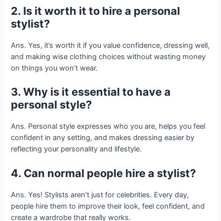
2. Is it worth it to hire a personal
stylist?
Ans. Yes, it’s worth it if you value confidence, dressing well,
and making wise clothing choices without wasting money
on things you won’t wear.
3. Why is it essential to have a
personal style?
Ans. Personal style expresses who you are, helps you feel
confident in any setting, and makes dressing easier by
reflecting your personality and lifestyle.
4. Can normal people hire a stylist?
Ans. Yes! Stylists aren’t just for celebrities. Every day,
people hire them to improve their look, feel confident, and
create a wardrobe that really works.