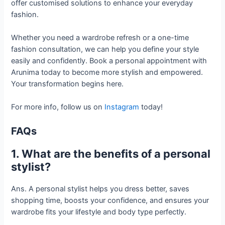
offer customised solutions to enhance your everyday
fashion.
Whether you need a wardrobe refresh or a one-time
fashion consultation, we can help you define your style
easily and confidently. Book a personal appointment with
Arunima today to become more stylish and empowered.
Your transformation begins here.
For more info, follow us on
Instagram
today!
FAQs
1. What are the benefits of a personal
stylist?
Ans. A personal stylist helps you dress better, saves
shopping time, boosts your confidence, and ensures your
wardrobe fits your lifestyle and body type perfectly.