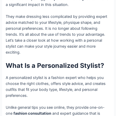
a significant impact in this situation.
They make dressing less complicated by providing expert
advice matched to your lifestyle, physique shape, and
personal preferences. It is no longer about following
trends. It’s all about the use of trends to your advantage.
Let’s take a closer look at how working with a personal
stylist can make your style journey easier and more
exciting.
What Is a Personalized Stylist?
A personalized stylist is a fashion expert who helps you
choose the right clothes, offers style advice, and creates
outfits that fit your body type, lifestyle, and personal
preferences.
Unlike general tips you see online, they provide one-on-
one
fashion consultation
and expert guidance that is