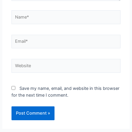
Save my name, email, and website in this browser
for the next time I comment.