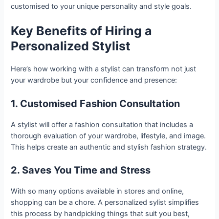
customised to your unique personality and style goals.
Key Benefits of Hiring a
Personalized Stylist
Here’s how working with a stylist can transform not just
your wardrobe but your confidence and presence:
1. Customised Fashion Consultation
A stylist will offer a fashion consultation that includes a
thorough evaluation of your wardrobe, lifestyle, and image.
This helps create an authentic and stylish fashion strategy.
2. Saves You Time and Stress
With so many options available in stores and online,
shopping can be a chore. A personalized sylist simplifies
this process by handpicking things that suit you best,