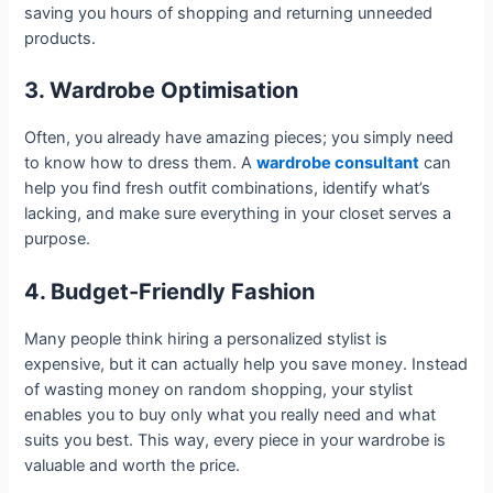
saving you hours of shopping and returning unneeded
products.
3. Wardrobe Optimisation
Often, you already have amazing pieces; you simply need
to know how to dress them. A
wardrobe consultant
can
help you find fresh outfit combinations, identify what’s
lacking, and make sure everything in your closet serves a
purpose.
4. Budget-Friendly Fashion
Many people think hiring a personalized stylist is
expensive, but it can actually help you save money. Instead
of wasting money on random shopping, your stylist
enables you to buy only what you really need and what
suits you best. This way, every piece in your wardrobe is
valuable and worth the price.