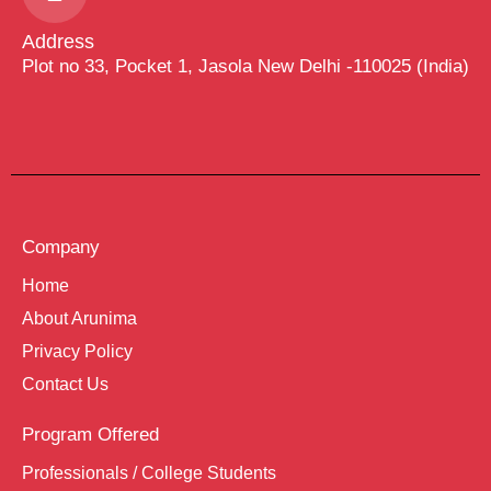
Address
Plot no 33, Pocket 1, Jasola New Delhi -110025 (India)
Company
Home
About Arunima
Privacy Policy
Contact Us
Program Offered
Professionals / College Students