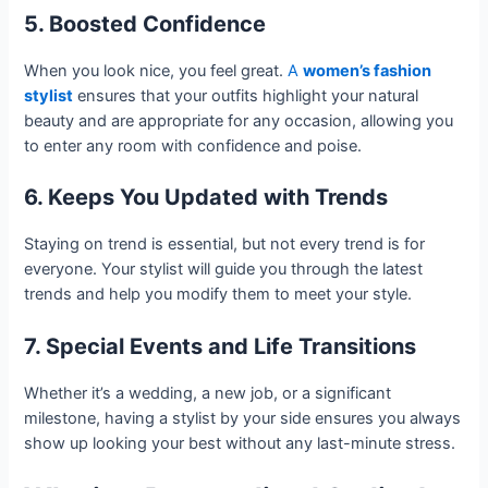
5. Boosted Confidence
When you look nice, you feel great.
A
women’s fashion
stylist
ensures that your outfits highlight your natural
beauty and are appropriate for any occasion, allowing you
to enter any room with confidence and poise.
6. Keeps You Updated with Trends
Staying on trend is essential, but not every trend is for
everyone. Your stylist will guide you through the latest
trends and help you modify them to meet your style.
7. Special Events and Life Transitions
Whether it’s a wedding, a new job, or a significant
milestone, having a stylist by your side ensures you always
show up looking your best without any last-minute stress.