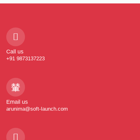
Call us
+91 9873137223
Email us
arunima@soft-launch.com