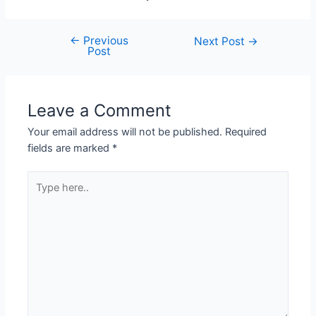
←
Previous
Next Post
→
Post
Leave a Comment
Your email address will not be published.
Required
fields are marked
*