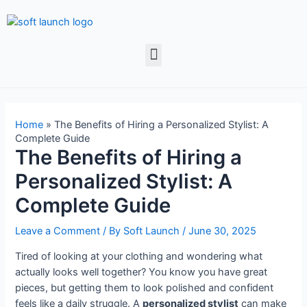
Home
»
The Benefits of Hiring a Personalized Stylist: A
Complete Guide
The Benefits of Hiring a
Personalized Stylist: A
Complete Guide
Leave a Comment
/ By
Soft Launch
/
June 30, 2025
Tired of looking at your clothing and wondering what
actually looks well together? You know you have great
pieces, but getting them to look polished and confident
feels like a daily struggle. A
personalized stylist
can make