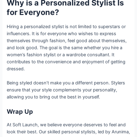
Why is a Personalized Stylist Is
for Everyone?
Hiring a personalized stylist is not limited to superstars or
influencers. It is for everyone who wishes to express
themselves through fashion, feel good about themselves,
and look good. The goal is the same whether you hire a
women’s fashion stylist or a wardrobe consultant. It
contributes to the convenience and enjoyment of getting
dressed.
Being styled doesn’t make you a different person. Stylers
ensure that your style complements your personality,
allowing you to bring out the best in yourself.
Wrap Up
At Soft Launch, we believe everyone deserves to feel and
look their best. Our skilled personal stylists, led by Arunima,