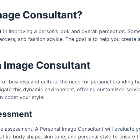
Image Consultant?
ist in improving a person’s look and overall perception. Som
ers, and fashion advice. The goal is to help you create a 
n Image Consultant
 for business and culture, the need for personal branding 
vigate this dynamic environment, offering customized servic
n boost your style:
sessment
le assessment. A Personal Image Consultant will evaluate yo
 like body shape, skin tone, and personal style to ensure t