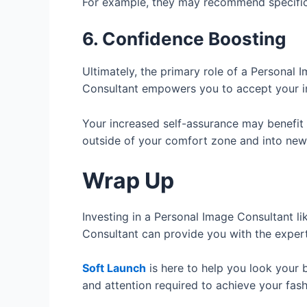
For example, they may recommend specific s
6. Confidence Boosting
Ultimately, the primary role of a Personal
Consultant empowers you to accept your ind
Your increased self-assurance may benefit y
outside of your comfort zone and into new
Wrap Up
Investing in a Personal Image Consultant li
Consultant can provide you with the expert
Soft Launch
is here to help you look your b
and attention required to achieve your fas