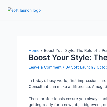
Home
»
Boost Your Style: The Role of a P
Boost Your Style: Th
Leave a Comment
/ By
Soft Launch
/
Octob
In today’s busy world, first impressions ar
Consultant can make a difference. A negativ
These professionals ensure you always look
getting ready for a new job, a big event, o