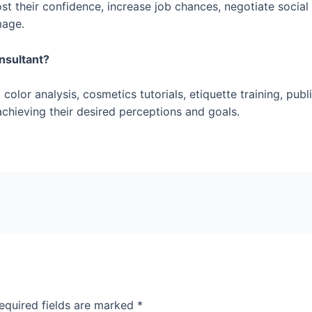
 their confidence, increase job chances, negotiate social s
mage.
onsultant?
color analysis, cosmetics tutorials, etiquette training, pub
n achieving their desired perceptions and goals.
equired fields are marked
*