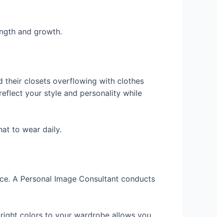
ength and growth.
 their closets overflowing with clothes
eflect your style and personality while
at to wear daily.
nce. A Personal Image Consultant conducts
e right colors to your wardrobe allows you