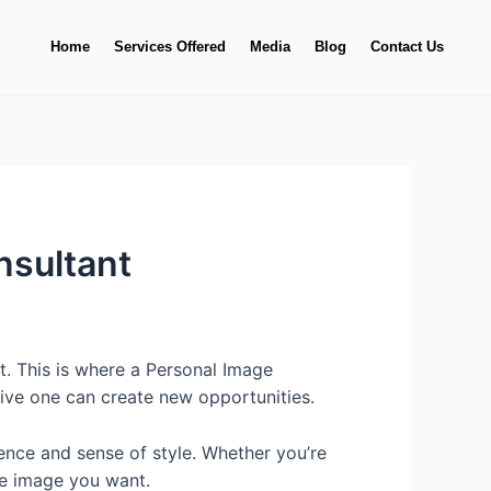
Home
Services Offered
Media
Blog
Contact Us
nsultant
t. This is where a Personal Image
itive one can create new opportunities.
ence and sense of style. Whether you’re
the image you want.