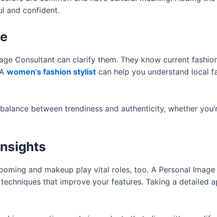
ul and confident.
ce
mage Consultant can clarify them. They know current fashio
 A
women’s fashion stylist
can help you understand local fa
l balance between trendiness and authenticity, whether you’
nsights
grooming and makeup play vital roles, too. A Personal Image
techniques that improve your features. Taking a detailed 