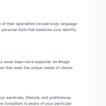
e of their specialties include body language
personal style that balances your identity
has never been more essential. An
I
mage
es that meet the unique needs of clients.
ur wardrobe, lifestyle, and preferences.
he consultant is aware of your particular