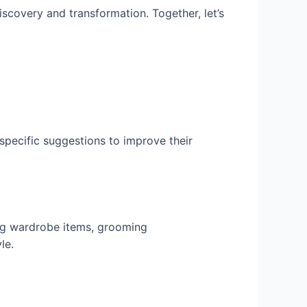
scovery and transformation. Together, let’s
specific suggestions to improve their
ng wardrobe items, grooming
le.