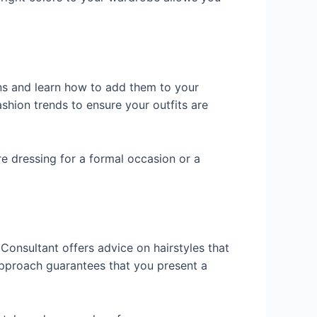
ns and learn how to add them to your
shion trends to ensure your outfits are
re dressing for a formal occasion or a
 Consultant offers advice on hairstyles that
approach guarantees that you present a