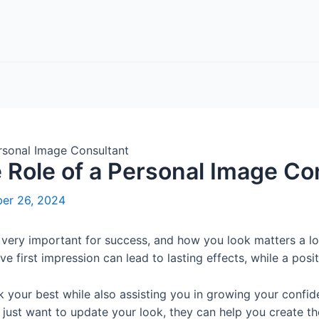
ersonal Image Consultant
e Role of a Personal Image Co
er 26, 2024
e very important for success, and how you look matters a lo
e first impression can lead to lasting effects, while a pos
 your best while also assisting you in growing your confid
r just want to update your look, they can help you create 