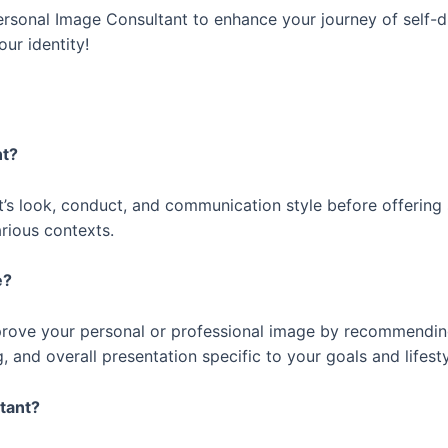
ersonal Image Consultant to enhance your journey of self-di
ur identity!
ant?
t’s look, conduct, and communication style before offering 
rious contexts.
me?
prove your personal or professional image by recommendi
nd overall presentation specific to your goals and lifesty
ltant?