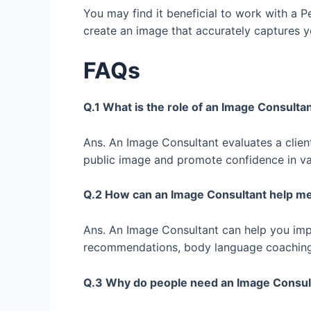
You may find it beneficial to work with a P
create an image that accurately captures yo
FAQs
Q.1 What is the role of an Image Consult
Ans. An Image Consultant evaluates a clien
public image and promote confidence in va
Q.2 How can an Image Consultant help 
Ans. An Image Consultant can help you im
recommendations, body language coaching, a
Q.3 Why do people need an Image Consu