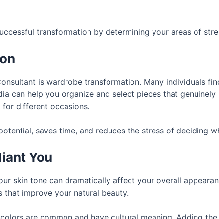
uccessful transformation by determining your areas of str
ion
onsultant is wardrobe transformation. Many individuals find
ia can help you organize and select pieces that genuinely r
 for different occasions.
tential, saves time, and reduces the stress of deciding wh
diant You
r skin tone can dramatically affect your overall appeara
es that improve your natural beauty.
ight colors are common and have cultural meaning. Adding th