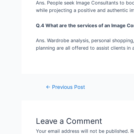
Ans. People seek Image Consultants to boost
while projecting a positive and authentic i
Q.4 What are the services of an Image C
Ans. Wardrobe analysis, personal shopping, 
planning are all offered to assist clients i
←
Previous Post
Leave a Comment
Your email address will not be published.
R