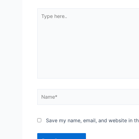
Save my name, email, and website in th