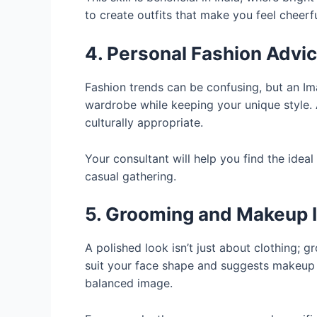
to create outfits that make you feel cheerf
4. Personal Fashion Advi
Fashion trends can be confusing, but an I
wardrobe while keeping your unique style.
culturally appropriate.
Your consultant will help you find the idea
casual gathering.
5. Grooming and Makeup I
A polished look isn’t just about clothing; 
suit your face shape and suggests makeup 
balanced image.