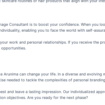
kincare routines or hair products that align with your life
 Image Consultant is to boost your confidence. When you l
ividuality, enabling you to face the world with self-assur
our work and personal relationships. If you receive the pr
 opportunities.
ke Arunima can change your life. In a diverse and evolving 
ise needed to tackle the complexities of personal branding
est and leave a lasting impression. Our individualized appr
hion objectives. Are you ready for the next phase?