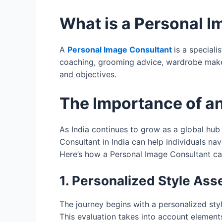
What is a Personal 
A
Personal Image Consultant
is a special
coaching, grooming advice, wardrobe makeov
and objectives.
The Importance of a
As India continues to grow as a global hub
Consultant in India can help individuals na
Here’s how a Personal Image Consultant ca
1. Personalized Style As
The journey begins with a personalized sty
This evaluation takes into account elements