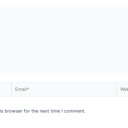
is browser for the next time I comment.