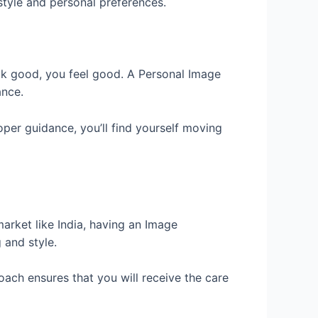
style and personal preferences.
ook good, you feel good. A Personal Image
ance.
oper guidance, you’ll find yourself moving
market like India, having an Image
 and style.
oach ensures that you will receive the care