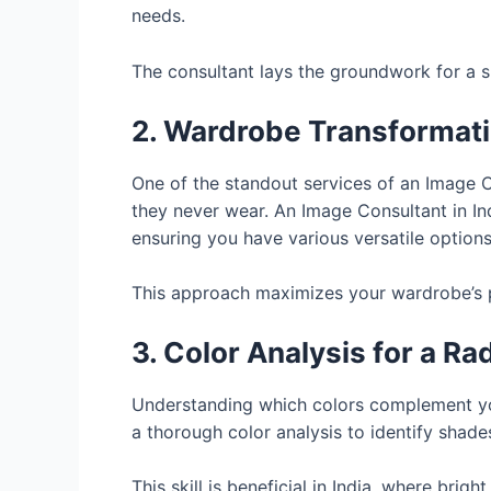
needs.
The consultant lays the groundwork for a s
2. Wardrobe Transformat
One of the standout services of an Image C
they never wear. An Image Consultant in Ind
ensuring you have various versatile options
This approach maximizes your wardrobe’s po
3. Color Analysis for a Ra
Understanding which colors complement you
a thorough color analysis to identify shad
This skill is beneficial in India, where br