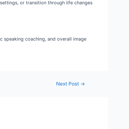
ettings, or transition through life changes
lic speaking coaching, and overall image
Next Post
→