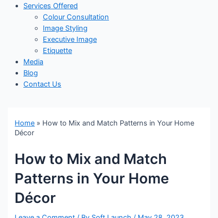
Services Offered
Colour Consultation
Image Styling
Executive Image
Etiquette
Media
Blog
Contact Us
Home
»
How to Mix and Match Patterns in Your Home
Décor
How to Mix and Match
Patterns in Your Home
Décor
Leave a Comment
/ By
Soft Launch
/
May 28, 2023