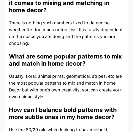
it comes to mixing and matching in
home decor?
There is nothing such numbers fixed to determine
whether it is too much or too less. It is totally dependent
on the space you are doing and the patterns you are
choosing.
What are some popular patterns to mix
and match in home decor?
Usually, floral, animal prints, geometrical, stripes, etc are
the most popular patterns to mix and match in home
Decor but with one’s own creativity, you can create your
own unique style.
How can I balance bold patterns with
more subtle ones in my home decor?
Use the 80/20 rule when looking to balance bold