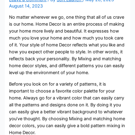
August 14, 2023
No matter wherever we go, one thing that all of us crave
is our home. Home Decor is an entire process of making
your home more lively and beautiful. It expresses how
much you love your home and how much you took care
of it. Your style of home Decor reflects what you like and
how you expect other people to style. In other words, it
reflects back your personality. By Mixing and matching
home decor styles, and different patterns you can easily
level up the environment of your home.
Before you look on for a variety of patterns, it is
important to choose a favorite color palette for your
home. Always go for a vibrant color that can easily carry
all the patterns and designs done on it. By doing it you
can easily give a better vibrant background to whatever
you’ve thought. By choosing Mixing and matching home
decor colors, you can easily give a bold pattern mixing in
Home Decor.