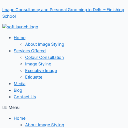
Skip
Image Consultancy and Personal Grooming in Delhi – Finishing
to
School
content
Home
About Image Styling
Services Offered
Colour Consultation
Image Styling
Executive Image
Etiquette
Media
Blog
Contact Us
Menu
Home
About Image Styling