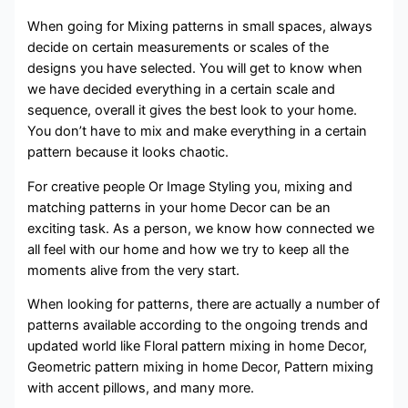
When going for Mixing patterns in small spaces, always
decide on certain measurements or scales of the
designs you have selected. You will get to know when
we have decided everything in a certain scale and
sequence, overall it gives the best look to your home.
You don’t have to mix and make everything in a certain
pattern because it looks chaotic.
For creative people Or Image Styling you, mixing and
matching patterns in your home Decor can be an
exciting task. As a person, we know how connected we
all feel with our home and how we try to keep all the
moments alive from the very start.
When looking for patterns, there are actually a number of
patterns available according to the ongoing trends and
updated world like Floral pattern mixing in home Decor,
Geometric pattern mixing in home Decor, Pattern mixing
with accent pillows, and many more.