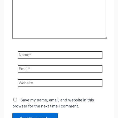
Name*
Email*
Website
Save my name, email, and website in this
browser for the next time I comment.