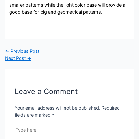
smaller patterns while the light color base will provide a
good base for big and geometrical patterns.
Post
←
Previous Post
navigation
Next Post
→
Leave a Comment
Your email address will not be published.
Required
fields are marked
*
Type
here..