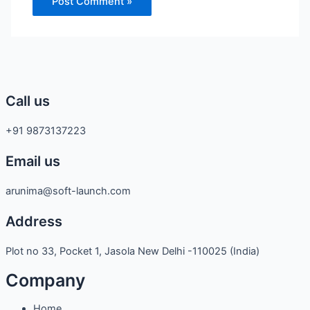
Call us
+91 9873137223
Email us
arunima@soft-launch.com
Address
Plot no 33, Pocket 1, Jasola New Delhi -110025 (India)
Company
Home