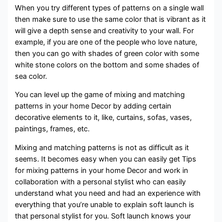
When you try different types of patterns on a single wall
then make sure to use the same color that is vibrant as it
will give a depth sense and creativity to your wall. For
example, if you are one of the people who love nature,
then you can go with shades of green color with some
white stone colors on the bottom and some shades of
sea color.
You can level up the game of mixing and matching
patterns in your home Decor by adding certain
decorative elements to it, like, curtains, sofas, vases,
paintings, frames, etc.
Mixing and matching patterns is not as difficult as it
seems. It becomes easy when you can easily get Tips
for mixing patterns in your home Decor and work in
collaboration with a personal stylist who can easily
understand what you need and had an experience with
everything that you’re unable to explain soft launch is
that personal stylist for you. Soft launch knows your