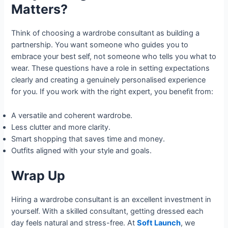
Matters?
Think of choosing a wardrobe consultant as building a
partnership. You want someone who guides you to
embrace your best self, not someone who tells you what to
wear. These questions have a role in setting expectations
clearly and creating a genuinely personalised experience
for you. If you work with the right expert, you benefit from:
A versatile and coherent wardrobe.
Less clutter and more clarity.
Smart shopping that saves time and money.
Outfits aligned with your style and goals.
Wrap Up
Hiring a wardrobe consultant is an excellent investment in
yourself. With a skilled consultant, getting dressed each
day feels natural and stress-free. At
Soft Launch
, we