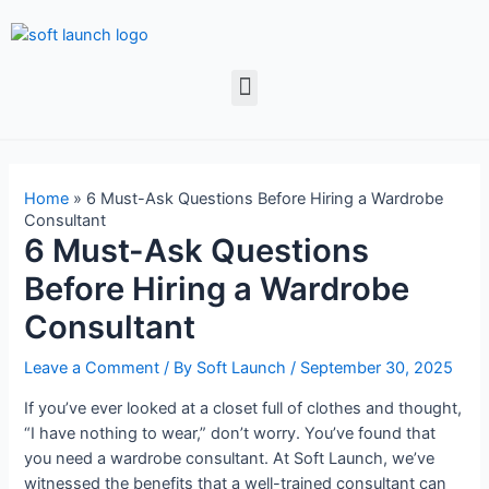
Home
»
6 Must-Ask Questions Before Hiring a Wardrobe
Consultant
6 Must-Ask Questions
Before Hiring a Wardrobe
Consultant
Leave a Comment
/ By
Soft Launch
/
September 30, 2025
If you’ve ever looked at a closet full of clothes and thought,
“I have nothing to wear,” don’t worry. You’ve found that
you need a wardrobe consultant. At Soft Launch, we’ve
witnessed the benefits that a well-trained consultant can