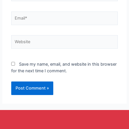
Save my name, email, and website in this browser
for the next time I comment.