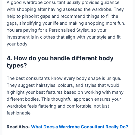
A good wardrobe consultant usually provides guidance
with shopping after having assessed the wardrobe. They
help to pinpoint gaps and recommend things to fill the
gaps, simplifying your life and making shopping more fun.
You are paying for a Personalised Stylist, so your
investment is in clothes that align with your style and fit
your body.
4. How do you handle different body
types?
The best consultants know every body shape is unique.
They suggest hairstyles, colours, and styles that would
highlight your best features based on working with many
different bodies. This thoughtful approach ensures your
wardrobe feels flattering and comfortable, not just
fashionable.
Read Also-
What Does a Wardrobe Consultant Really Do?