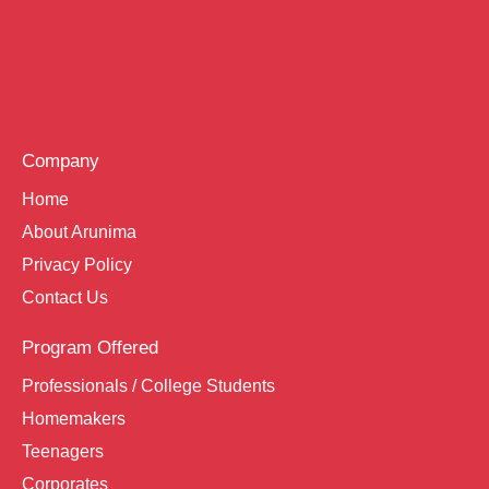
Company
Home
About Arunima
Privacy Policy
Contact Us
Program Offered
Professionals / College Students
Homemakers
Teenagers
Corporates