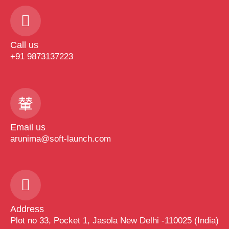
Call us
+91 9873137223
Email us
arunima@soft-launch.com
Address
Plot no 33, Pocket 1, Jasola New Delhi -110025 (India)