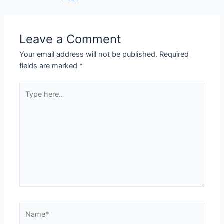
Leave a Comment
Your email address will not be published.
Required
fields are marked
*