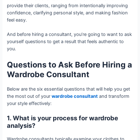
provide their clients, ranging from intentionally improving
confidence, clarifying personal style, and making fashion
feel easy.
And before hiring a consultant, you’re going to want to ask
yourself questions to get a result that feels authentic to
you.
Questions to Ask Before Hiring a
Wardrobe Consultant
Below are the six essential questions that will help you get
the most out of your
wardrobe consultant
and transform
your style effectively:
1. What is your process for wardrobe
analysis?
Wardrobe consultants typically examine your clothes to