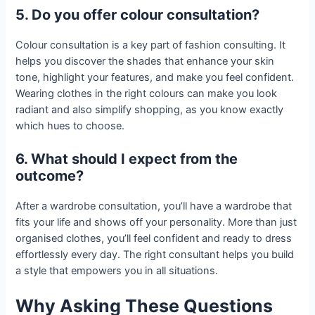
5. Do you offer colour consultation?
Colour consultation is a key part of fashion consulting. It
helps you discover the shades that enhance your skin
tone, highlight your features, and make you feel confident.
Wearing clothes in the right colours can make you look
radiant and also simplify shopping, as you know exactly
which hues to choose.
6. What should I expect from the
outcome?
After a wardrobe consultation, you’ll have a wardrobe that
fits your life and shows off your personality. More than just
organised clothes, you’ll feel confident and ready to dress
effortlessly every day. The right consultant helps you build
a style that empowers you in all situations.
Why Asking These Questions