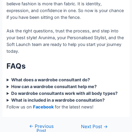
believe fashion is more than fabric. It is identity,
expression, and confidence in one. So now is your chance
if you have been sitting on the fence.
Ask the right questions, trust the process, and step into
your best style! Arunima, your Personalised Stylist, and the
Soft Launch team are ready to help you start your journey
today.
FAQs
What does a wardrobe consultant do?
How can a wardrobe consultant help me?
Do wardrobe consultants work with all body types?
What is included in a wardrobe consultation?
Follow us on
Facebook
for the latest news!
←
Previous
Next Post
→
Post