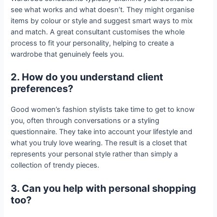
see what works and what doesn’t. They might organise
items by colour or style and suggest smart ways to mix
and match. A great consultant customises the whole
process to fit your personality, helping to create a
wardrobe that genuinely feels you.
2. How do you understand client
preferences?
Good women’s fashion stylists take time to get to know
you, often through conversations or a styling
questionnaire. They take into account your lifestyle and
what you truly love wearing. The result is a closet that
represents your personal style rather than simply a
collection of trendy pieces.
3. Can you help with personal shopping
too?